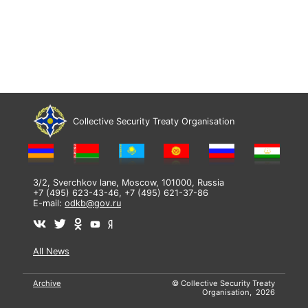
Collective Security Treaty Organisation
3/2, Sverchkov lane, Moscow, 101000, Russia
+7 (495) 623-43-46, +7 (495) 621-37-86
E-mail:
odkb@gov.ru
All News
Archive
© Collective Security Treaty
Organisation, 2026