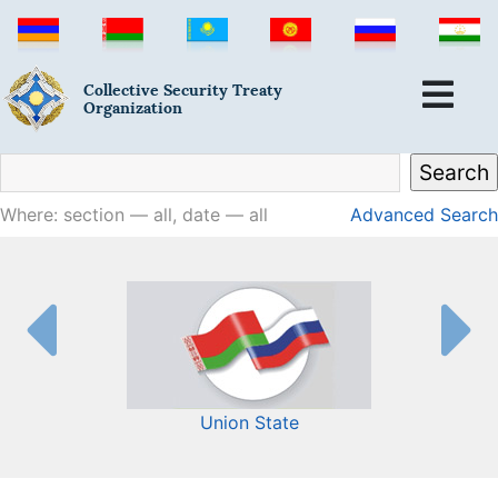
Collective Security Treaty
Organization
Where: section — all, date — all
Advanced Search
Union State