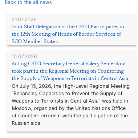
Back to the all news
21.07.2026
Joint Staff Delegation of the CSTO Participates in
the 12th Meeting of Heads of Border Services of
SCO Member States
15.07.2026
Acting CSTO Secretary General Valery Semerikov
took part in the Regional Meeting on Countering
the Supply of Weapons to Terrorists in Central Asia
On July 15, 2026, the High-Level Regional Meeting
“Enhancing Capacities to Prevent the Supply of
Weapons to Terrorists in Central Asia” was held in
Moscow, organized by the United Nations Office
of Counter-Terrorism with the participation of the
Russian side.