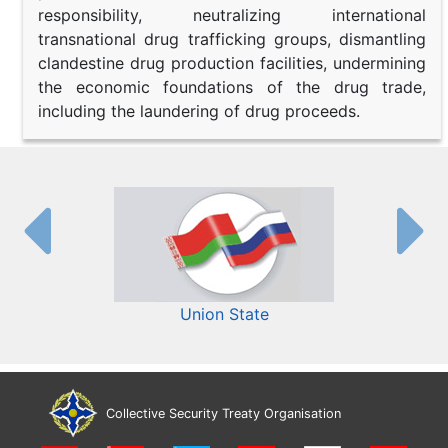
responsibility, neutralizing international
transnational drug trafficking groups, dismantling
clandestine drug production facilities, undermining
the economic foundations of the drug trade,
including the laundering of drug proceeds.
Union State
Collective Security Treaty Organisation