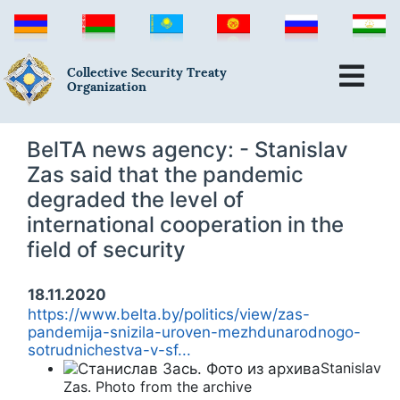
Collective Security Treaty
Organization
BelTA news agency: - Stanislav
Zas said that the pandemic
degraded the level of
international cooperation in the
field of security
18.11.2020
https://www.belta.by/politics/view/zas-
pandemija-snizila-uroven-mezhdunarodnogo-
sotrudnichestva-v-sf...
Stanislav
Zas. Photo from the archive