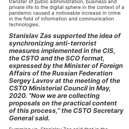
transfer of public administration, business and
private life to the digital sphere in the context of a
pandemic caused a noticeable increase in crime
in the field of information and communication
technologies.
Stanislav Zas supported the idea of
synchronizing anti-terrorist
measures implemented in the CIS,
the CSTO and the SCO format,
expressed by the Minister of Foreign
Affairs of the Russian Federation
Sergey Lavrov at the meeting of the
CSTO Ministerial Council in May,
2020. “Now we are collecting
proposals on the practical content
of this process,” the CSTO Secretary
General said.