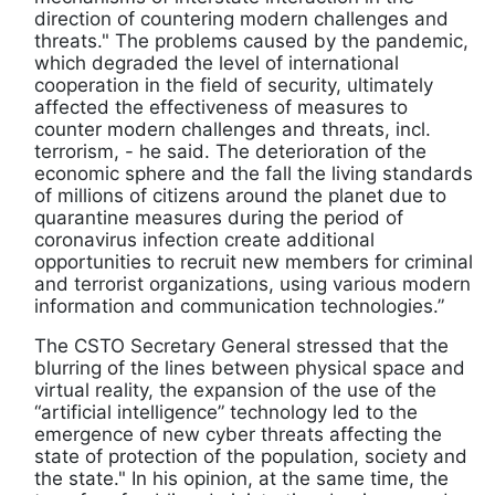
direction of countering modern challenges and
threats." The problems caused by the pandemic,
which degraded the level of international
cooperation in the field of security, ultimately
affected the effectiveness of measures to
counter modern challenges and threats, incl.
terrorism, - he said. The deterioration of the
economic sphere and the fall the living standards
of millions of citizens around the planet due to
quarantine measures during the period of
coronavirus infection create additional
opportunities to recruit new members for criminal
and terrorist organizations, using various modern
information and communication technologies.”
The CSTO Secretary General stressed that the
blurring of the lines between physical space and
virtual reality, the expansion of the use of the
“artificial intelligence” technology led to the
emergence of new cyber threats affecting the
state of protection of the population, society and
the state." In his opinion, at the same time, the