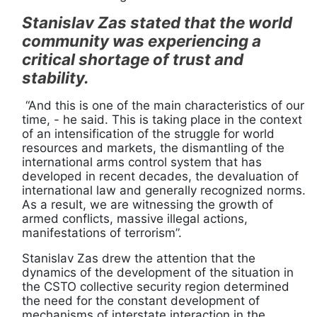
Stanislav Zas stated that the world
community was experiencing a
critical shortage of trust and
stability.
“And this is one of the main characteristics of our
time, - he said. This is taking place in the context
of an intensification of the struggle for world
resources and markets, the dismantling of the
international arms control system that has
developed in recent decades, the devaluation of
international law and generally recognized norms.
As a result, we are witnessing the growth of
armed conflicts, massive illegal actions,
manifestations of terrorism”.
Stanislav Zas drew the attention that the
dynamics of the development of the situation in
the CSTO collective security region determined
the need for the constant development of
mechanisms of interstate interaction in the