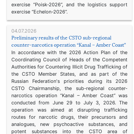
exercise “Poisk-2026”, and the logistics support
exercise “Echelon-2026”.
04.07.2026
Preliminary results of the CSTO sub-regional
counter-narcotics operation “Kanal – Amber Coast”
In accordance with the 2026 Action Plan of the
Coordinating Council of Heads of the Competent
Authorities for Countering Illicit Drug Trafficking of
the CSTO Member States, and as part of the
Russian Federation's priorities during its 2026
CSTO Chairmanship, the sub-regional counter-
narcotics operation “Kanal – Amber Coast” was
conducted from June 29 to July 3, 2026. The
operation was aimed at disrupting trafficking
routes for narcotic drugs, their precursors and
analogues, new psychoactive substances, and
potent substances into the CSTO area of