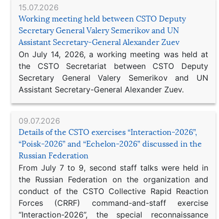
15.07.2026
Working meeting held between CSTO Deputy
Secretary General Valery Semerikov and UN
Assistant Secretary-General Alexander Zuev
On July 14, 2026, a working meeting was held at
the CSTO Secretariat between CSTO Deputy
Secretary General Valery Semerikov and UN
Assistant Secretary-General Alexander Zuev.
09.07.2026
Details of the CSTO exercises “Interaction-2026”,
“Poisk-2026” and “Echelon-2026” discussed in the
Russian Federation
From July 7 to 9, second staff talks were held in
the Russian Federation on the organization and
conduct of the CSTO Collective Rapid Reaction
Forces (CRRF) command-and-staff exercise
“Interaction-2026”, the special reconnaissance