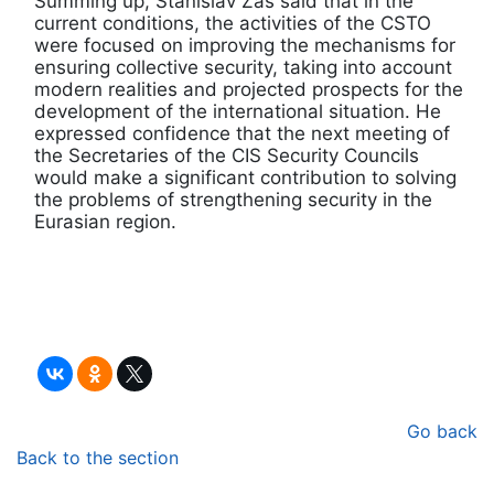
Summing up, Stanislav Zas said that in the
current conditions, the activities of the CSTO
were focused on improving the mechanisms for
ensuring collective security, taking into account
modern realities and projected prospects for the
development of the international situation. He
expressed confidence that the next meeting of
the Secretaries of the CIS Security Councils
would make a significant contribution to solving
the problems of strengthening security in the
Eurasian region.
Go back
Back to the section