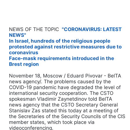
NEWS OF THE TOPIC
"CORONAVIRUS: LATEST
NEWS"
In Israel, hundreds of the religious people
protested against restrictive measures due to
coronavirus
Face-mask requirements introduced in the
Brest region
November 18, Moscow / Eduard Pivovar - BelTA
news agency/. The problems caused by the
COVID-19 pandemic have degraded the level of
international security cooperation. The CSTO
spokesman Vladimir Zaynetdinov told BelTA
news agency that the CSTO Secretary General
Stanislav Zas stated this today at a meeting of
the Secretaries of the Security Councils of the CIS
member states, which took place via
videoconferencing.