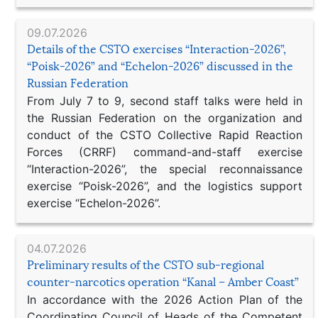
09.07.2026
Details of the CSTO exercises “Interaction-2026”,
“Poisk-2026” and “Echelon-2026” discussed in the
Russian Federation
From July 7 to 9, second staff talks were held in
the Russian Federation on the organization and
conduct of the CSTO Collective Rapid Reaction
Forces (CRRF) command-and-staff exercise
“Interaction-2026”, the special reconnaissance
exercise “Poisk-2026”, and the logistics support
exercise “Echelon-2026”.
04.07.2026
Preliminary results of the CSTO sub-regional
counter-narcotics operation “Kanal – Amber Coast”
In accordance with the 2026 Action Plan of the
Coordinating Council of Heads of the Competent