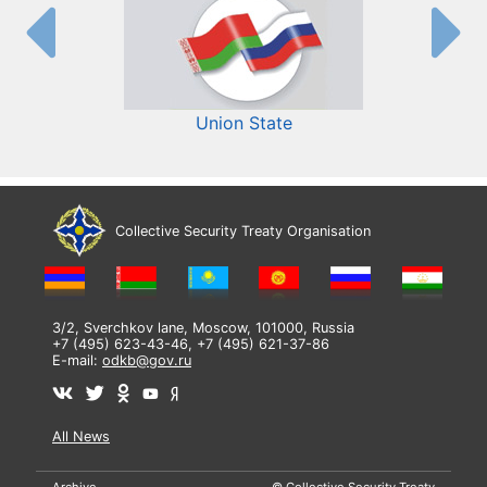
Union State
Collective Security Treaty Organisation
3/2, Sverchkov lane, Moscow, 101000, Russia
+7 (495) 623-43-46, +7 (495) 621-37-86
E-mail:
odkb@gov.ru
All News