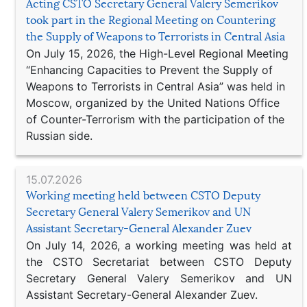
Acting CSTO Secretary General Valery Semerikov
took part in the Regional Meeting on Countering
the Supply of Weapons to Terrorists in Central Asia
On July 15, 2026, the High-Level Regional Meeting
“Enhancing Capacities to Prevent the Supply of
Weapons to Terrorists in Central Asia” was held in
Moscow, organized by the United Nations Office
of Counter-Terrorism with the participation of the
Russian side.
15.07.2026
Working meeting held between CSTO Deputy
Secretary General Valery Semerikov and UN
Assistant Secretary-General Alexander Zuev
On July 14, 2026, a working meeting was held at
the CSTO Secretariat between CSTO Deputy
Secretary General Valery Semerikov and UN
Assistant Secretary-General Alexander Zuev.