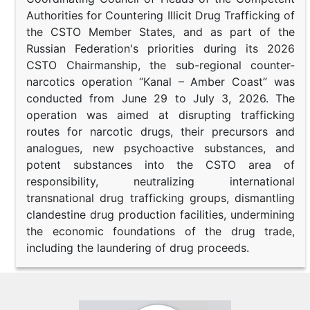
Authorities for Countering Illicit Drug Trafficking of
the CSTO Member States, and as part of the
Russian Federation's priorities during its 2026
CSTO Chairmanship, the sub-regional counter-
narcotics operation “Kanal – Amber Coast” was
conducted from June 29 to July 3, 2026. The
operation was aimed at disrupting trafficking
routes for narcotic drugs, their precursors and
analogues, new psychoactive substances, and
potent substances into the CSTO area of
responsibility, neutralizing international
transnational drug trafficking groups, dismantling
clandestine drug production facilities, undermining
the economic foundations of the drug trade,
including the laundering of drug proceeds.